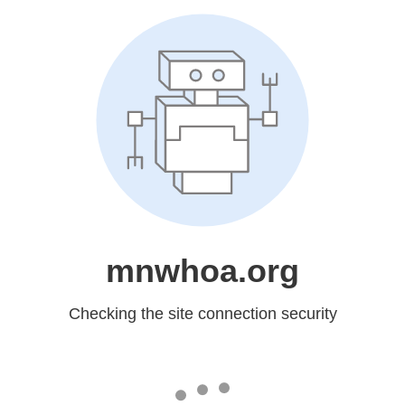
mnwhoa.org
Checking the site connection security