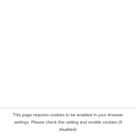
This page requires cookies to be enabled in your browser
settings. Please check this setting and enable cookies (if
disabled)